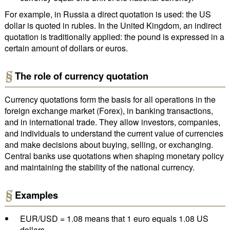
For example, in Russia a direct quotation is used: the US
dollar is quoted in rubles. In the United Kingdom, an indirect
quotation is traditionally applied: the pound is expressed in a
certain amount of dollars or euros.
The role of currency quotation
Currency quotations form the basis for all operations in the
foreign exchange market (Forex), in banking transactions,
and in international trade. They allow investors, companies,
and individuals to understand the current value of currencies
and make decisions about buying, selling, or exchanging.
Central banks use quotations when shaping monetary policy
and maintaining the stability of the national currency.
Examples
EUR/USD = 1.08 means that 1 euro equals 1.08 US
dollars.