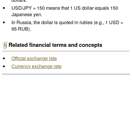
USD/JPY = 150 means that 1 US dollar equals 150
Japanese yen.
In Russia, the dollar is quoted in rubles (e.g., 1 USD =
95 RUB).
Related financial terms and concepts
Official exchange rate
Currency exchange rate