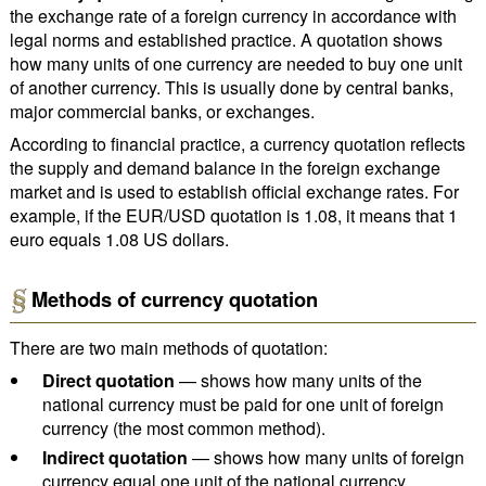
the exchange rate of a foreign currency in accordance with
legal norms and established practice. A quotation shows
how many units of one currency are needed to buy one unit
of another currency. This is usually done by central banks,
major commercial banks, or exchanges.
According to financial practice, a currency quotation reflects
the supply and demand balance in the foreign exchange
market and is used to establish official exchange rates. For
example, if the EUR/USD quotation is 1.08, it means that 1
euro equals 1.08 US dollars.
Methods of currency quotation
There are two main methods of quotation:
Direct quotation
— shows how many units of the
national currency must be paid for one unit of foreign
currency (the most common method).
Indirect quotation
— shows how many units of foreign
currency equal one unit of the national currency.