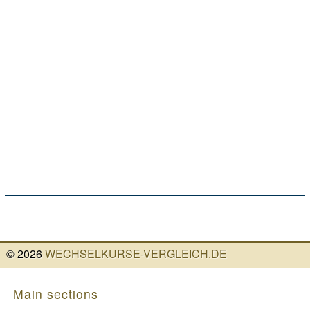
©
2026
WECHSELKURSE-VERGLEICH.DE
Main sections