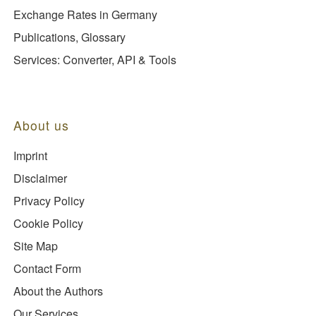
Exchange Rates in Germany
Publications, Glossary
Services: Converter, API & Tools
About us
Imprint
Disclaimer
Privacy Policy
Cookie Policy
Site Map
Contact Form
About the Authors
Our Services