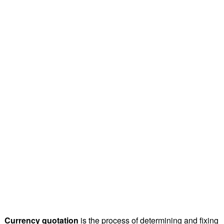
Currency quotation
is the process of determining and fixing