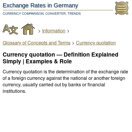
Exchange Rates
in Germany
CURRENCY COMPARISON, CONVERTER, TRENDS
>
Information
>
Glossary of Concepts and Terms
>
Currency quotation
Currency quotation — Definition Explained
Simply | Examples & Role
Currency quotation is the determination of the exchange rate
of a foreign currency against the national or another foreign
currency, usually carried out by banks or financial
institutions.