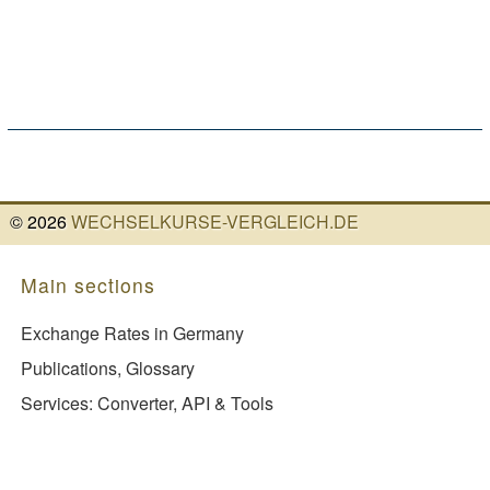
©
2026
WECHSELKURSE-VERGLEICH.DE
Main sections
Exchange Rates in Germany
Publications, Glossary
Services: Converter, API & Tools