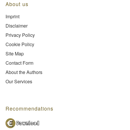
About us
Imprint
Disclaimer
Privacy Policy
Cookie Policy
Site Map
Contact Form
About the Authors
Our Services
Recommendations