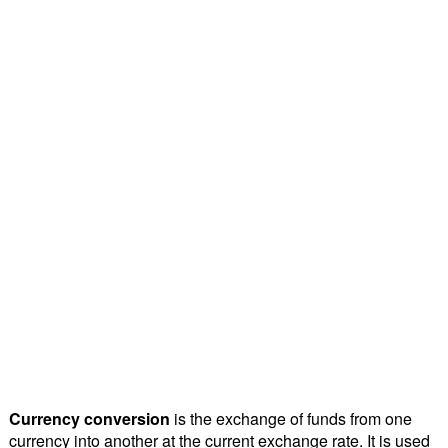
Currency conversion
is the exchange of funds from one
currency into another at the current exchange rate. It is used