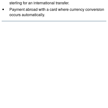
sterling for an international transfer.
Payment abroad with a card where currency conversion
occurs automatically.