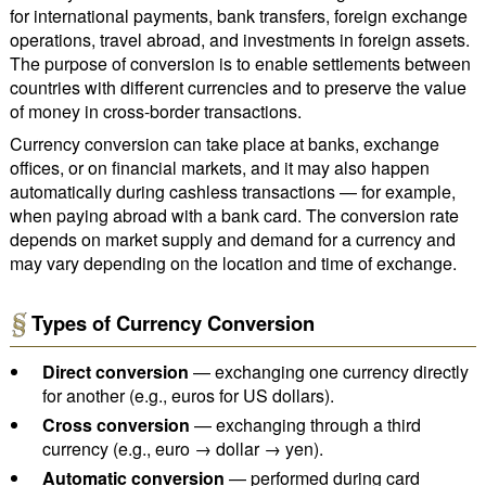
for international payments, bank transfers, foreign exchange
operations, travel abroad, and investments in foreign assets.
The purpose of conversion is to enable settlements between
countries with different currencies and to preserve the value
of money in cross-border transactions.
Currency conversion can take place at banks, exchange
offices, or on financial markets, and it may also happen
automatically during cashless transactions — for example,
when paying abroad with a bank card. The conversion rate
depends on market supply and demand for a currency and
may vary depending on the location and time of exchange.
Types of Currency Conversion
Direct conversion
— exchanging one currency directly
for another (e.g., euros for US dollars).
Cross conversion
— exchanging through a third
currency (e.g., euro → dollar → yen).
Automatic conversion
— performed during card