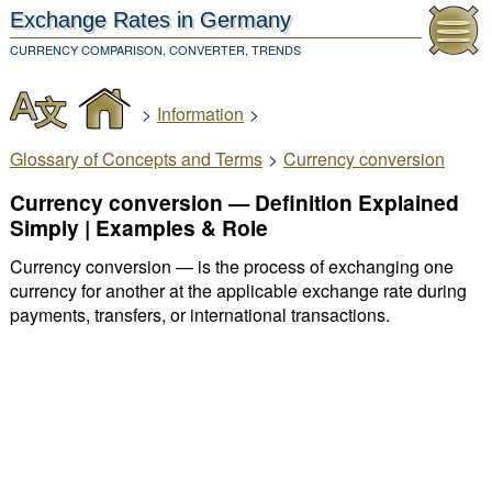
Exchange Rates
in Germany
CURRENCY COMPARISON, CONVERTER, TRENDS
>
Information
>
Glossary of Concepts and Terms
>
Currency conversion
Currency conversion — Definition Explained
Simply | Examples & Role
Currency conversion — is the process of exchanging one
currency for another at the applicable exchange rate during
payments, transfers, or international transactions.