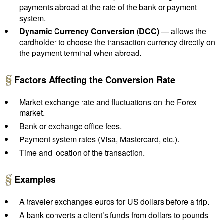
payments abroad at the rate of the bank or payment
system.
Dynamic Currency Conversion (DCC)
— allows the
cardholder to choose the transaction currency directly on
the payment terminal when abroad.
Factors Affecting the Conversion Rate
Market exchange rate and fluctuations on the Forex
market.
Bank or exchange office fees.
Payment system rates (Visa, Mastercard, etc.).
Time and location of the transaction.
Examples
A traveler exchanges euros for US dollars before a trip.
A bank converts a client’s funds from dollars to pounds